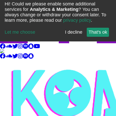
Hi! Could we please enable some additional
services for
Analytics & Marketing
? You can
always change or withdraw your consent later. To
learn more, please read our
privacy policy
.
Let me choose
I decline
That's ok