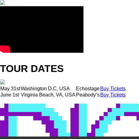
TOUR DATES
May 31st
Washington D.C, USA
Echostage
Buy Tickets
June 1st
Virginia Beach, VA, USA
Peabody’s
Buy Tickets